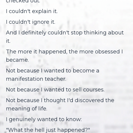
checked out.
I couldn't explain it.
I couldn't ignore it.
And I definitely couldn't stop thinking about
it.
The more it happened, the more obsessed I
became.
Not because I wanted to become a
manifestation teacher.
Not because I wanted to sell courses.
Not because I thought I'd discovered the
meaning of life.
I genuinely wanted to know:
"What the hell just happened?"