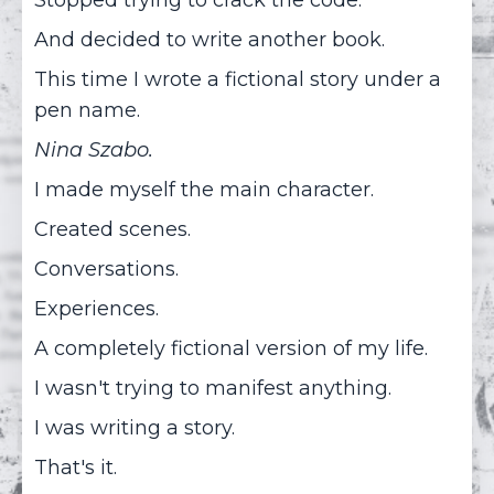
And decided to write another book.
This time I wrote a fictional story under a
pen name.
Nina Szabo.
I made myself the main character.
Created scenes.
Conversations.
Experiences.
A completely fictional version of my life.
I wasn't trying to manifest anything.
I was writing a story.
That's it.