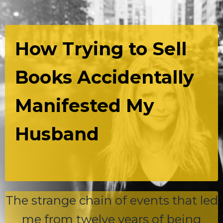
How Trying to Sell
Books Accidentally
Manifested My
Husband
The strange chain of events that led
me from twelve years of being