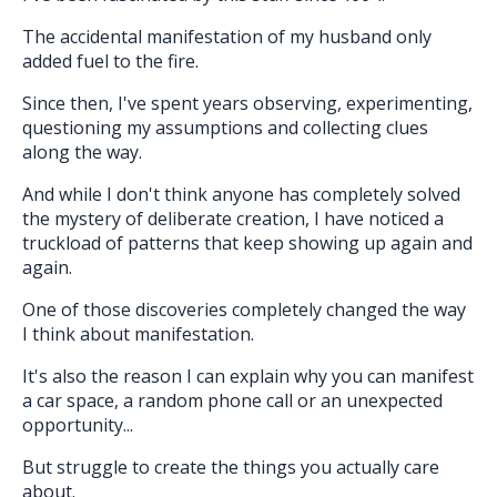
The accidental manifestation of my husband only
added fuel to the fire.
Since then, I've spent years observing, experimenting,
questioning my assumptions and collecting clues
along the way.
And while I don't think anyone has completely solved
the mystery of deliberate creation, I have noticed a
truckload of patterns that keep showing up again and
again.
One of those discoveries completely changed the way
I think about manifestation.
It's also the reason I can explain why you can manifest
a car space, a random phone call or an unexpected
opportunity...
But struggle to create the things you actually care
about.