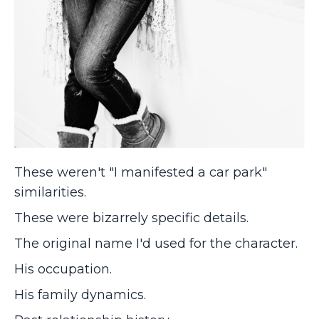
These weren't "I manifested a car park"
similarities.
These were bizarrely specific details.
The original name I'd used for the character.
His occupation.
His family dynamics.