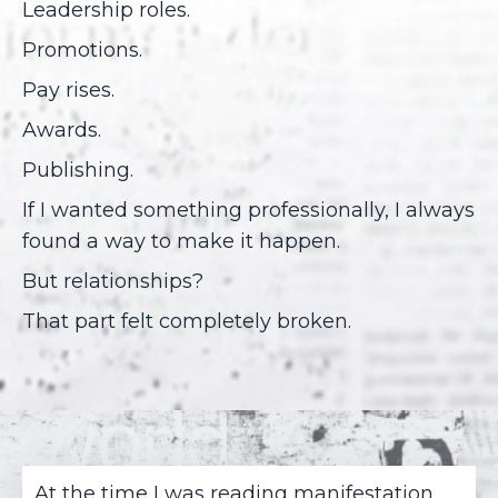
Leadership roles.
Promotions.
Pay rises.
Awards.
Publishing.
If I wanted something professionally, I always
found a way to make it happen.
But relationships?
That part felt completely broken.
At the time I was reading manifestation