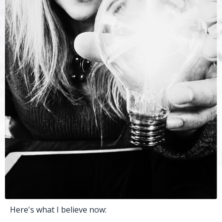
Here's what I believe now: