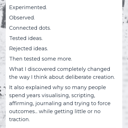
Experimented.
Observed.
Connected dots.
Tested ideas.
Rejected ideas.
Then tested some more.
What I discovered completely changed
the way I think about deliberate creation.
It also explained why so many people
spend years visualising, scripting,
affirming, journaling and trying to force
outcomes... while getting little or no
traction.