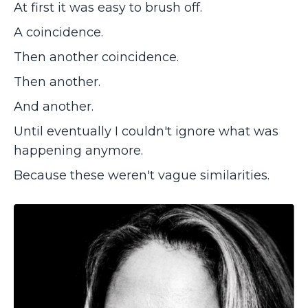
At first it was easy to brush off.
A coincidence.
Then another coincidence.
Then another.
And another.
Until eventually I couldn't ignore what was
happening anymore.
Because these weren't vague similarities.