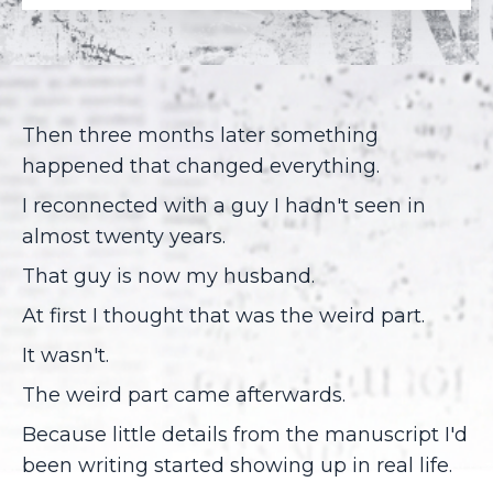
Then three months later something
happened that changed everything.
I reconnected with a guy I hadn't seen in
almost twenty years.
That guy is now my husband.
At first I thought that was the weird part.
It wasn't.
The weird part came afterwards.
Because little details from the manuscript I'd
been writing started showing up in real life.