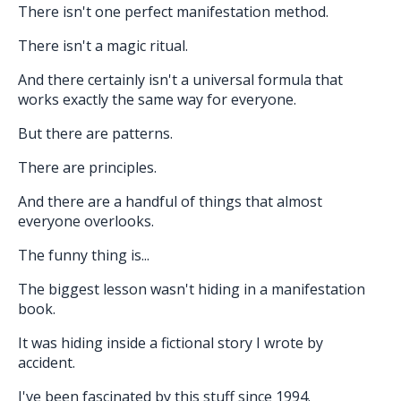
There isn't one perfect manifestation method.
There isn't a magic ritual.
And there certainly isn't a universal formula that
works exactly the same way for everyone.
But there are patterns.
There are principles.
And there are a handful of things that almost
everyone overlooks.
The funny thing is...
The biggest lesson wasn't hiding in a manifestation
book.
It was hiding inside a fictional story I wrote by
accident.
I've been fascinated by this stuff since 1994.