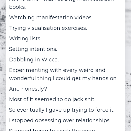
books.
Watching manifestation videos.
Trying visualisation exercises.
Writing lists.
Setting intentions.
Dabbling in Wicca.
Experimenting with every weird and
wonderful thing I could get my hands on.
And honestly?
Most of it seemed to do jack shit.
So eventually I gave up trying to force it.
I stopped obsessing over relationships.
Stopped trying to crack the code.