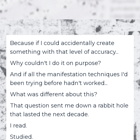
Because if I could accidentally create
something with that level of accuracy...
Why couldn't I do it on purpose?
And if all the manifestation techniques I'd
been trying before hadn't worked...
What was different about this?
That question sent me down a rabbit hole
that lasted the next decade.
I read.
Studied.