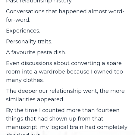
Past relationship history.
Conversations that happened almost word-
for-word.
Experiences.
Personality traits.
A favourite pasta dish.
Even discussions about converting a spare
room into a wardrobe because I owned too
many clothes.
The deeper our relationship went, the more
similarities appeared.
By the time I counted more than fourteen
things that had shown up from that
manuscript, my logical brain had completely