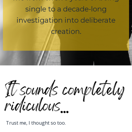
single to a decade-long
investigation into deliberate
creation.
Trust me, I thought so too.