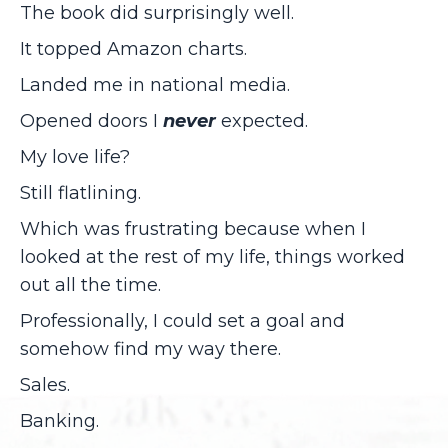
The book did surprisingly well.
It topped Amazon charts.
Landed me in national media.
Opened doors I
never
expected.
My love life?
Still flatlining.
Which was frustrating because when I
looked at the rest of my life, things worked
out all the time.
Professionally, I could set a goal and
somehow find my way there.
Sales.
Banking.