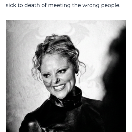
sick to death of meeting the wrong people.