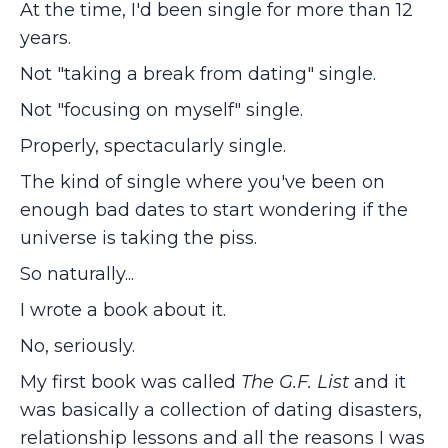
At the time, I'd been single for more than 12
years.
Not "taking a break from dating" single.
Not "focusing on myself" single.
Properly, spectacularly single.
The kind of single where you've been on
enough bad dates to start wondering if the
universe is taking the piss.
So naturally...
I wrote a book about it.
No, seriously.
My first book was called
The G.F. List
and it
was basically a collection of dating disasters,
relationship lessons and all the reasons I was