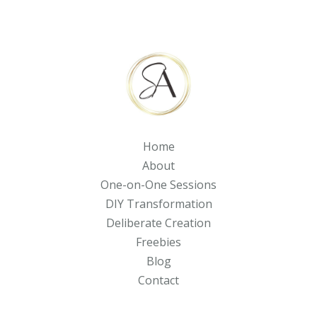
Home
About
One-on-One Sessions
DIY Transformation
Deliberate Creation
Freebies
Blog
Contact