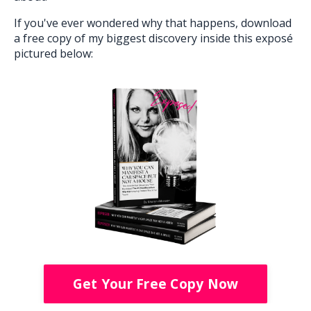
If you've ever wondered why that happens, download
a free copy of my biggest discovery inside this exposé
pictured below:
Get Your Free Copy Now