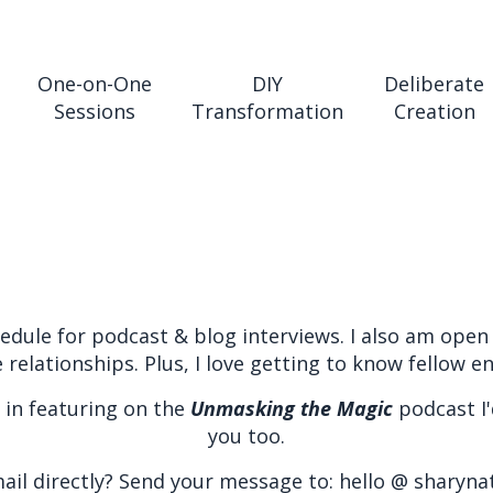
One-on-One
DIY
Deliberate
Sessions
Transformation
Creation
edule for podcast & blog interviews. I also am open 
e relationships. Plus, I love getting to know fellow e
d in featuring on the
Unmasking the Magic
podcast I'
you too.
ail directly? Send your message to: hello @ sharyn