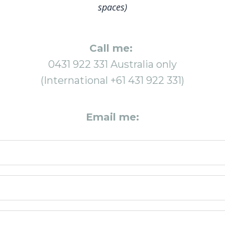
spaces)
Call me:
0431 922 331 Australia only
(International +61 431 922 331)
Email me: