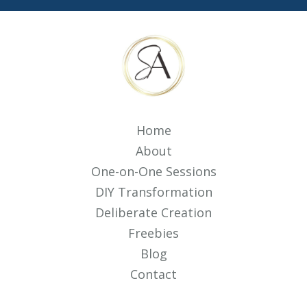
Home
About
One-on-One Sessions
DIY Transformation
Deliberate Creation
Freebies
Blog
Contact