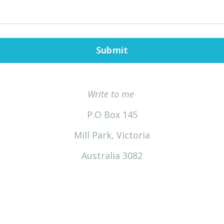
Submit
Write to me
P.O Box 145
Mill Park, Victoria
Australia 3082