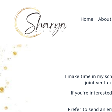
Home
About
I make time in my sch
joint ventur
If you're intereste
Prefer to send an em