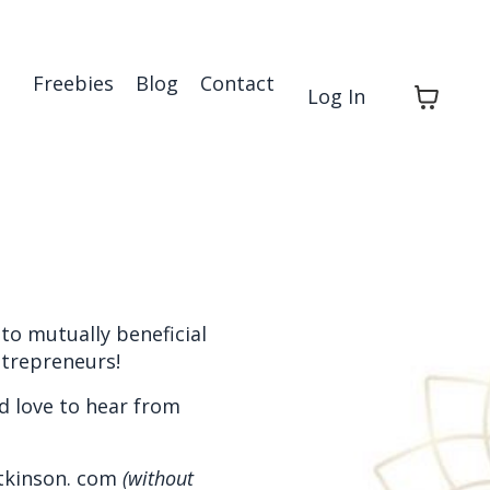
Freebies
Blog
Contact
Log In
to mutually beneficial
ntrepreneurs!
d love to hear from
atkinson. com
(without