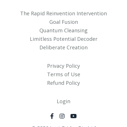
The Rapid Reinvention Intervention
Goal Fusion
Quantum Cleansing
Limitless Potential Decoder
Deliberate Creation
Privacy Policy
Terms of Use
Refund Policy
Login