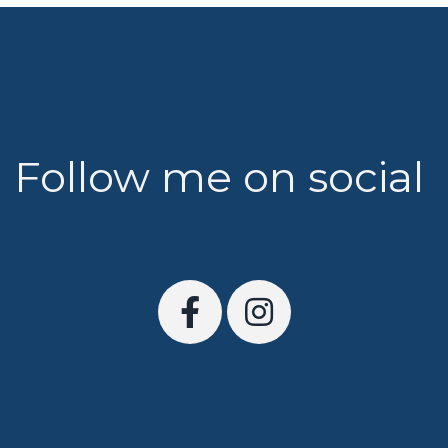
Follow me on social