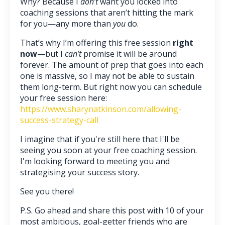
Why? Because I
don’t
want you locked into
coaching sessions that aren’t hitting the mark
for you—any more than
you
do.
That’s why I’m offering this free session
right
now
—but I
can’t
promise it will be around
forever. The amount of prep that goes into each
one is massive, so I may not be able to sustain
them long-term. But right now you can schedule
your free session here:
https://www.sharynatkinson.com/allowing-
success-strategy-call
I imagine that if you're still here that I'll be
seeing you soon at your free coaching session.
I'm looking forward to meeting you and
strategising your success story.
See you there!
P.S. Go ahead and share this post with 10 of your
most ambitious, goal-getter friends who are