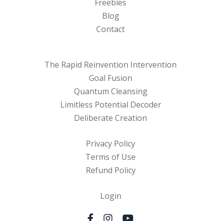
Freebies
Blog
Contact
The Rapid Reinvention Intervention
Goal Fusion
Quantum Cleansing
Limitless Potential Decoder
Deliberate Creation
Privacy Policy
Terms of Use
Refund Policy
Login