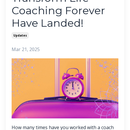
Coaching Forever
Have Landed!
Updates
Mar 21, 2025
How many times have you worked with a coach