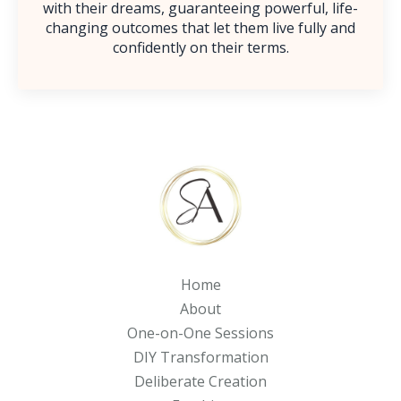
with their dreams, guaranteeing powerful, life-
changing outcomes that let them live fully and
confidently on their terms.
Home
About
One-on-One Sessions
DIY Transformation
Deliberate Creation