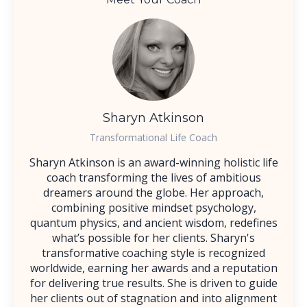
Sharyn Atkinson
Transformational Life Coach
Sharyn Atkinson is an award-winning holistic life
coach transforming the lives of ambitious
dreamers around the globe. Her approach,
combining positive mindset psychology,
quantum physics, and ancient wisdom, redefines
what’s possible for her clients. Sharyn's
transformative coaching style is recognized
worldwide, earning her awards and a reputation
for delivering true results. She is driven to guide
her clients out of stagnation and into alignment