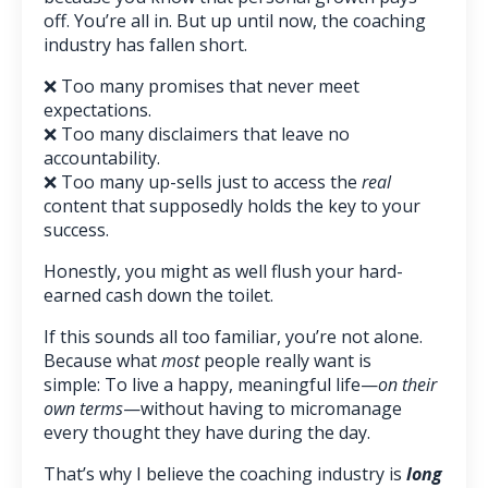
off. You’re all in. But up until now, the coaching
industry has fallen short.
❌ Too many promises that never meet
expectations.
❌
Too many disclaimers that leave no
accountability.
❌
Too many up-sells just to access the
real
content that supposedly holds the key to your
success.
Honestly, you might as well flush your hard-
earned cash down the toilet.
If this sounds all too familiar, you’re not alone.
Because what
most
people really want is
simple: To live a happy, meaningful life—
on their
own terms
—without having to micromanage
every thought they have during the day.
That’s why I believe the coaching industry is
long