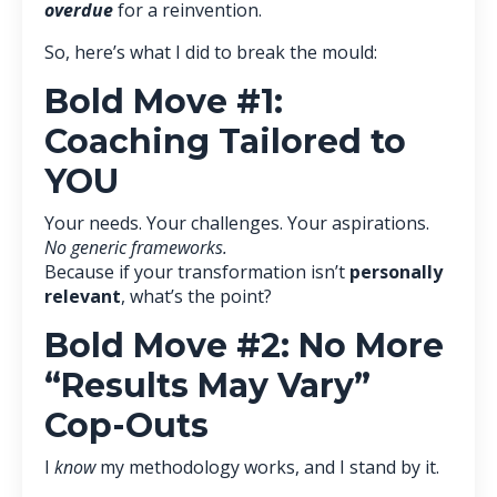
overdue
for a reinvention.
So, here’s what I did to break the mould:
Bold Move #1:
Coaching Tailored to
YOU
Your needs. Your challenges. Your aspirations.
No generic frameworks.
Because if your transformation isn’t
personally
relevant
, what’s the point?
Bold Move #2: No More
“Results May Vary”
Cop-Outs
I
know
my methodology works, and I stand by it.