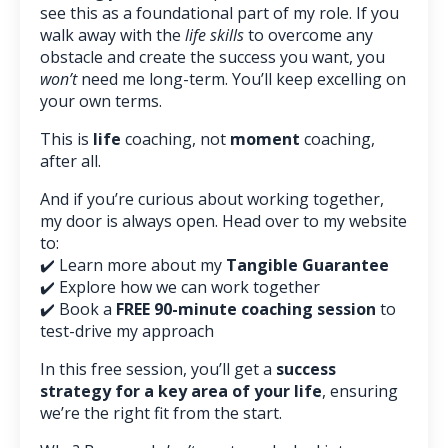
see this as a foundational part of my role. If you
walk away with the
life skills
to overcome any
obstacle and create the success you want, you
won’t
need me long-term. You’ll keep excelling on
your own terms.
This is
life
coaching, not
moment
coaching,
after all.
And if you’re curious about working together,
my door is always open. Head over to my website
to:
✔️ Learn more about my
Tangible Guarantee
✔️ Explore how we can work together
✔️ Book a
FREE 90-minute coaching session
to
test-drive my approach
In this free session, you’ll get a
success
strategy for a key area of your life
, ensuring
we’re the right fit from the start.