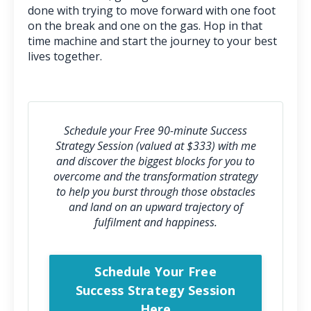
done with trying to move forward with one foot
on the break and one on the gas. Hop in that
time machine and start the journey to your best
lives together.
Schedule your Free 90-minute Success
Strategy Session (valued at $333) with me
and discover the biggest blocks for you to
overcome and the transformation strategy
to help you burst through those obstacles
and l
and on an upward trajectory of
fulfilment and happiness.
Schedule Your Free
Success Strategy Session
Here