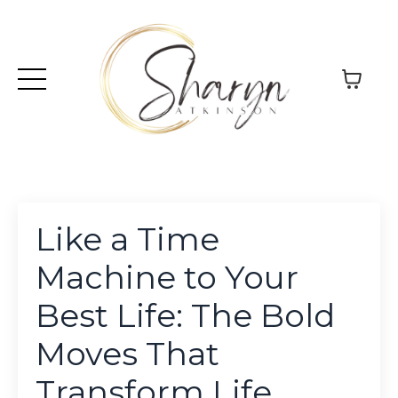
Like a Time
Machine to Your
Best Life: The Bold
Moves That
Transform Life