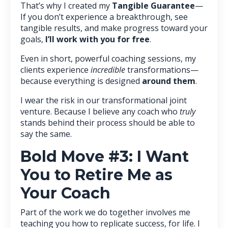
That’s why I created my
Tangible Guarantee
—
If you don’t experience a breakthrough, see
tangible results, and make progress toward your
goals,
I’ll work with you for free
.
Even in short, powerful coaching sessions, my
clients experience
incredible
transformations—
because everything is designed
around them
.
I wear the risk in our transformational joint
venture. Because I believe any coach who
truly
stands behind their process should be able to
say the same.
Bold Move #3: I Want
You to Retire Me as
Your Coach
Part of the work we do together involves me
teaching you how to replicate success, for life. I