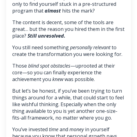
only to find yourself stuck in a pre-structured
program that
almost
hits the mark?
The content is decent, some of the tools are
great… but the reason you hired them in the first
place?
Still unresolved.
You still need something
personally relevant
to
create the transformation you were looking for.
Those
blind spot obstacles
—uprooted at their
core—so you can finally experience the
achievement you
knew
was possible.
But let’s be honest, if you’ve been trying to turn
things around for a while, that could start to feel
like wishful thinking. Especially when the only
thing available to you is yet another one-size-
fits-all framework, no matter where you go.
You’ve invested
time
and
money
in yourself
because you know that personal growth pays