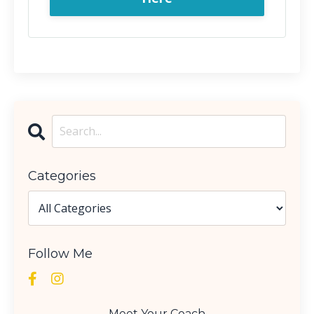
Categories
Follow Me
Meet Your Coach