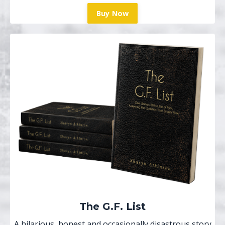
Buy Now
The G.F. List
A hilarious, honest and occasionally disastrous story