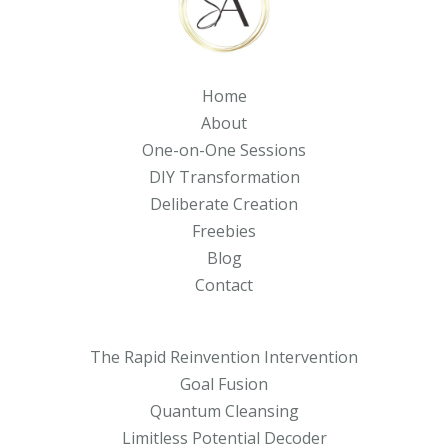
Home
About
One-on-One Sessions
DIY Transformation
Deliberate Creation
Freebies
Blog
Contact
The Rapid Reinvention Intervention
Goal Fusion
Quantum Cleansing
Limitless Potential Decoder