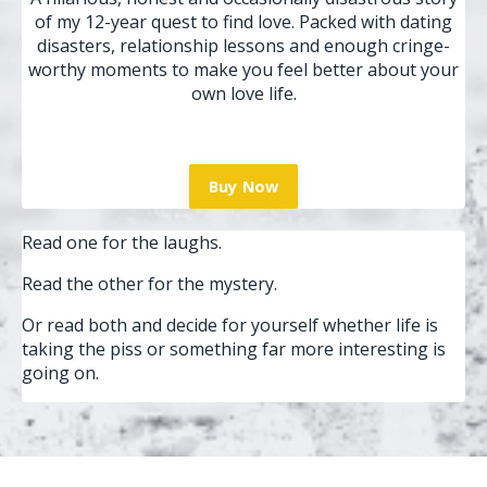
of my 12-year quest to find love. Packed with dating
disasters, relationship lessons and enough cringe-
worthy moments to make you feel better about your
own love life.
Buy Now
Read one for the laughs.
Read the other for the mystery.
Or read both and decide for yourself whether life is
taking the piss or something far more interesting is
going on.