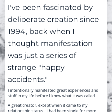
I've been fascinated by
deliberate creation since
1994, back when I
thought manifestation
was just a series of
strange "happy
accidents."
I intentionally manifested great experiences and
stuff in my life before I knew what it was called.
A great creator, except when it came to my
relationship status... I had been single for more