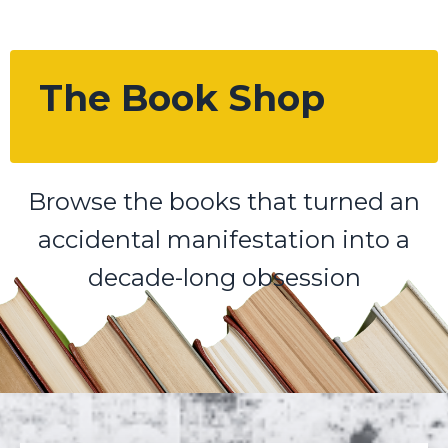
The Book Shop
Browse the books that turned an
accidental manifestation into a
decade-long obsession