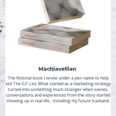
Machiavellian
The fictional book I wrote under a pen name to help
sell The G.F. List. What started as a marketing strategy
turned into something much stranger when scenes,
conversations and experiences from the story started
showing up in real life... including my future husband.