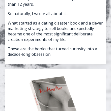
than 12 years.
So naturally, I wrote all about it...
What started as a dating disaster book and a clever
marketing strategy to sell books unexpectedly
became one of the most significant deliberate
creation experiments of my life.
These are the books that turned curiosity into a
decade-long obsession.