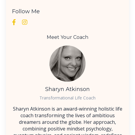
Follow Me
Meet Your Coach
Sharyn Atkinson
Transformational Life Coach
Sharyn Atkinson is an award-winning holistic life
coach transforming the lives of ambitious
dreamers around the globe. Her approach,
combining positive mindset psychology,