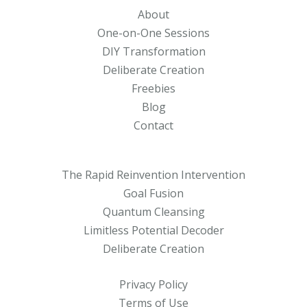
About
One-on-One Sessions
DIY Transformation
Deliberate Creation
Freebies
Blog
Contact
The Rapid Reinvention Intervention
Goal Fusion
Quantum Cleansing
Limitless Potential Decoder
Deliberate Creation
Privacy Policy
Terms of Use