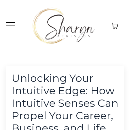
Unlocking Your
Intuitive Edge: How
Intuitive Senses Can
Propel Your Career,
Business, and Life