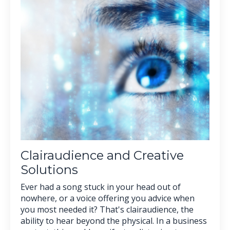
Clairaudience and Creative
Solutions
Ever had a song stuck in your head out of
nowhere, or a voice offering you advice when
you most needed it? That's clairaudience, the
ability to hear beyond the physical. In a business