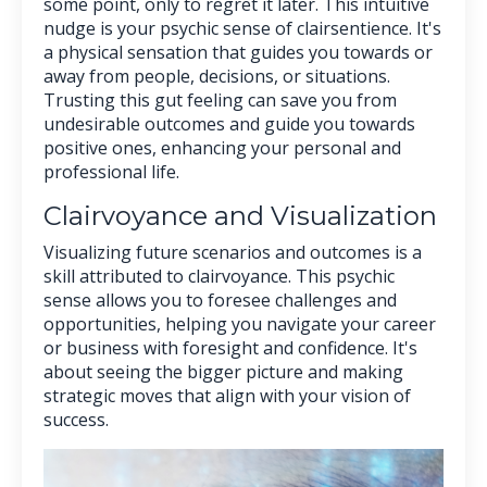
some point, only to regret it later. This intuitive
nudge is your psychic sense of clairsentience. It's
a physical sensation that guides you towards or
away from people, decisions, or situations.
Trusting this gut feeling can save you from
undesirable outcomes and guide you towards
positive ones, enhancing your personal and
professional life.
Clairvoyance and Visualization
Visualizing future scenarios and outcomes is a
skill attributed to clairvoyance. This psychic
sense allows you to foresee challenges and
opportunities, helping you navigate your career
or business with foresight and confidence. It's
about seeing the bigger picture and making
strategic moves that align with your vision of
success.