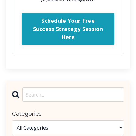
Schedule Your Free
Success Strategy Session
Here
Categories