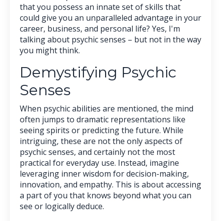
that you possess an innate set of skills that
could give you an unparalleled advantage in your
career, business, and personal life? Yes, I'm
talking about psychic senses – but not in the way
you might think.
Demystifying Psychic
Senses
When psychic abilities are mentioned, the mind
often jumps to dramatic representations like
seeing spirits or predicting the future. While
intriguing, these are not the only aspects of
psychic senses, and certainly not the most
practical for everyday use. Instead, imagine
leveraging inner wisdom for decision-making,
innovation, and empathy. This is about accessing
a part of you that knows beyond what you can
see or logically deduce.