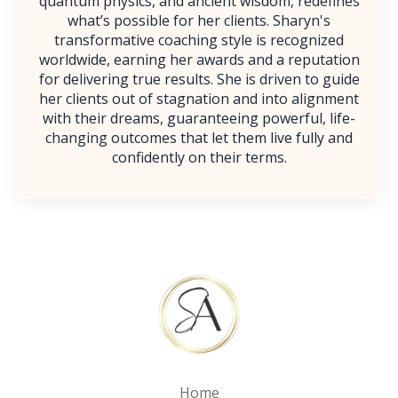
quantum physics, and ancient wisdom, redefines
what’s possible for her clients. Sharyn's
transformative coaching style is recognized
worldwide, earning her awards and a reputation
for delivering true results. She is driven to guide
her clients out of stagnation and into alignment
with their dreams, guaranteeing powerful, life-
changing outcomes that let them live fully and
confidently on their terms.
Home