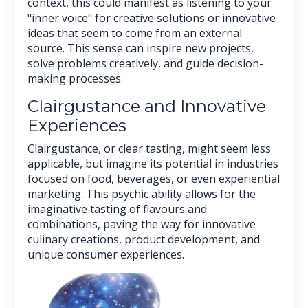
context, this could manifest as listening to your
"inner voice" for creative solutions or innovative
ideas that seem to come from an external
source. This sense can inspire new projects,
solve problems creatively, and guide decision-
making processes.
Clairgustance and Innovative
Experiences
Clairgustance, or clear tasting, might seem less
applicable, but imagine its potential in industries
focused on food, beverages, or even experiential
marketing. This psychic ability allows for the
imaginative tasting of flavours and
combinations, paving the way for innovative
culinary creations, product development, and
unique consumer experiences.