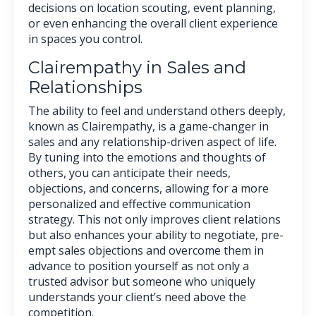
decisions on location scouting, event planning,
or even enhancing the overall client experience
in spaces you control.
Clairempathy in Sales and
Relationships
The ability to feel and understand others deeply,
known as Clairempathy, is a game-changer in
sales and any relationship-driven aspect of life.
By tuning into the emotions and thoughts of
others, you can anticipate their needs,
objections, and concerns, allowing for a more
personalized and effective communication
strategy. This not only improves client relations
but also enhances your ability to negotiate, pre-
empt sales objections and overcome them in
advance to position yourself as not only a
trusted advisor but someone who uniquely
understands your client’s need above the
competition.