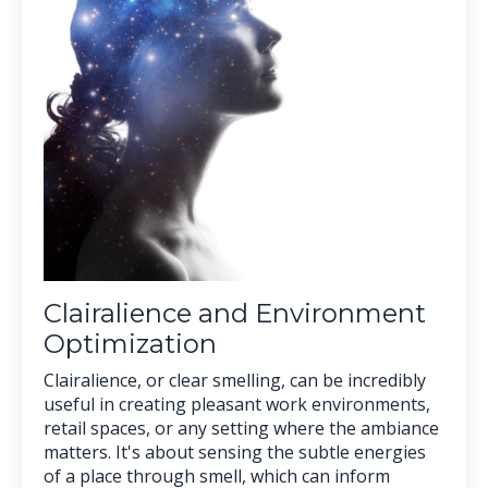
Clairalience and Environment
Optimization
Clairalience, or clear smelling, can be incredibly
useful in creating pleasant work environments,
retail spaces, or any setting where the ambiance
matters. It's about sensing the subtle energies
of a place through smell, which can inform