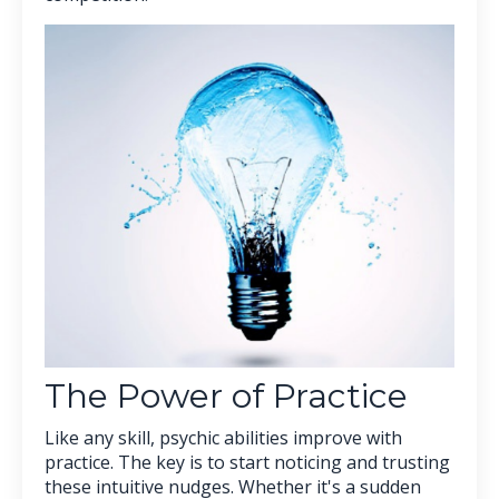
The Power of Practice
Like any skill, psychic abilities improve with
practice. The key is to start noticing and trusting
these intuitive nudges. Whether it's a sudden