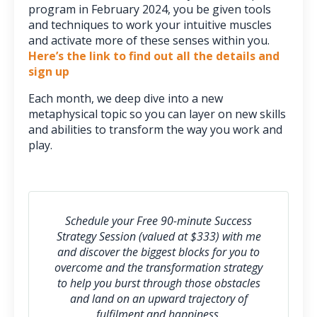
program in February 2024, you be given tools
and techniques to work your intuitive muscles
and activate more of these senses within you.
Here’s the link to find out all the details and
sign up
Each month, we deep dive into a new
metaphysical topic so you can layer on new skills
and abilities to transform the way you work and
play.
Schedule your Free 90-minute Success
Strategy Session (valued at $333) with me
and discover the biggest blocks for you to
overcome and the transformation strategy
to help you burst through those obstacles
and l
and on an upward trajectory of
fulfilment and happiness.