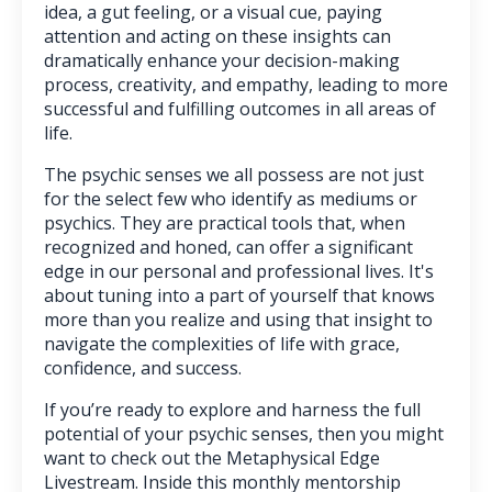
idea, a gut feeling, or a visual cue, paying
attention and acting on these insights can
dramatically enhance your decision-making
process, creativity, and empathy, leading to more
successful and fulfilling outcomes in all areas of
life.
The psychic senses we all possess are not just
for the select few who identify as mediums or
psychics. They are practical tools that, when
recognized and honed, can offer a significant
edge in our personal and professional lives. It's
about tuning into a part of yourself that knows
more than you realize and using that insight to
navigate the complexities of life with grace,
confidence, and success.
If you’re ready to explore and harness the full
potential of your psychic senses, then you might
want to check out the Metaphysical Edge
Livestream. Inside this monthly mentorship