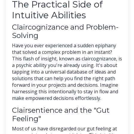
The Practical Side of
Intuitive Abilities
Claircognizance and Problem-
Solving
Have you ever experienced a sudden epiphany
that solved a complex problem in an instant?
This flash of insight, known as claircognizance, is
a psychic ability you're already using. It's about
tapping into a universal database of ideas and
solutions that can help you find the right path
forward in your projects and decisions. Imagine
harnessing this intentionally to stay in flow and
make empowered decisions effortlessly.
Clairsentience and the "Gut
Feeling"
Most of us have disregarded our gut feeling at