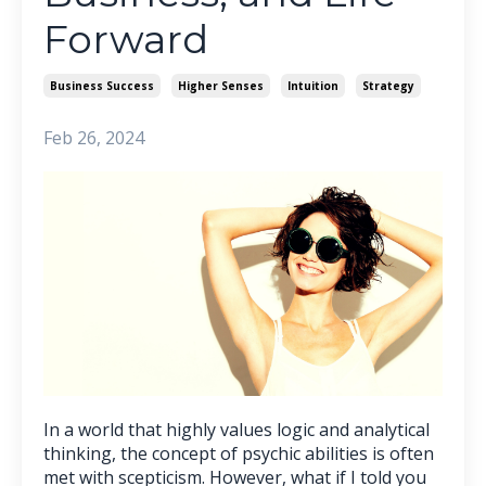
Forward
Business Success
Higher Senses
Intuition
Strategy
Feb 26, 2024
In a world that highly values logic and analytical
thinking, the concept of psychic abilities is often
met with scepticism. However, what if I told you