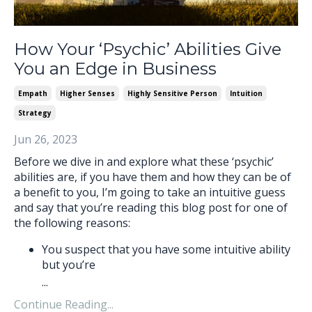
How Your ‘Psychic’ Abilities Give
You an Edge in Business
Empath
Higher Senses
Highly Sensitive Person
Intuition
Strategy
Jun 26, 2023
Before we dive in and explore what these ‘psychic’
abilities are, if you have them and how they can be of
a benefit to you, I’m going to take an intuitive guess
and say that you’re reading this blog post for one of
the following reasons:
You suspect that you have some intuitive ability
but you’re
...
Continue Reading...