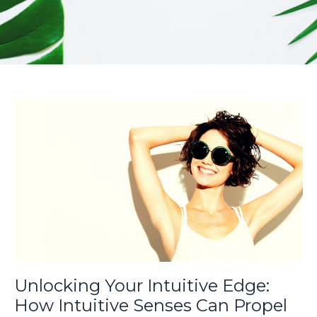
Unlocking Your Intuitive Edge:
How Intuitive Senses Can Propel