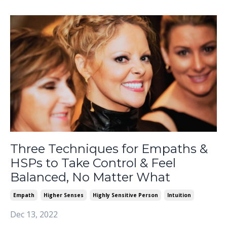
Three Techniques for Empaths &
HSPs to Take Control & Feel
Balanced, No Matter What
Empath
Higher Senses
Highly Sensitive Person
Intuition
Dec 13, 2022