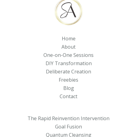
Home
About
One-on-One Sessions
DIY Transformation
Deliberate Creation
Freebies
Blog
Contact
The Rapid Reinvention Intervention
Goal Fusion
Quantum Cleansing