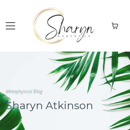
Metaphysical Blog
Sharyn Atkinson