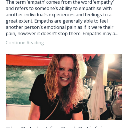
The term ‘empath’ comes from the word ‘empathy’
and refers to someone’s ability to empathise with
another individual’s experiences and feelings to a
great extent. Empaths are generally able to feel
another person’s emotional pain as if it were their
pain, however it doesn’t stop there. Empaths may a...
Continue Reading...