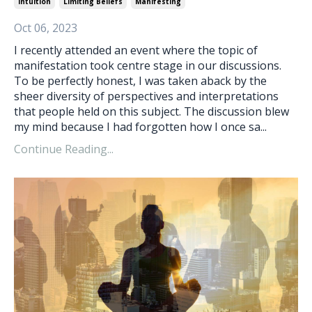
Intuition
Limiting Beliefs
Manifesting
Oct 06, 2023
I recently attended an event where the topic of
manifestation took centre stage in our discussions.
To be perfectly honest, I was taken aback by the
sheer diversity of perspectives and interpretations
that people held on this subject. The discussion blew
my mind because I had forgotten how I once sa...
Continue Reading...