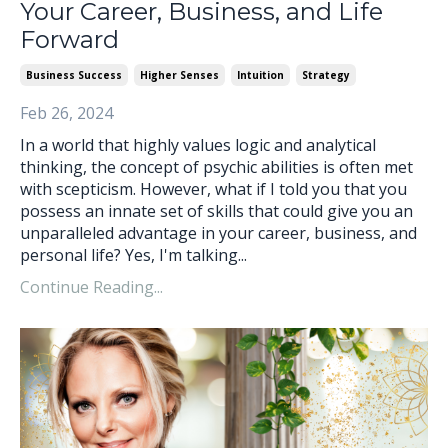
Your Career, Business, and Life
Forward
Business Success
Higher Senses
Intuition
Strategy
Feb 26, 2024
In a world that highly values logic and analytical
thinking, the concept of psychic abilities is often met
with scepticism. However, what if I told you that you
possess an innate set of skills that could give you an
unparalleled advantage in your career, business, and
personal life? Yes, I'm talking...
Continue Reading...