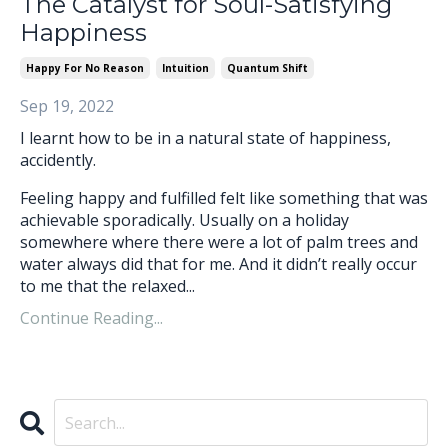
The Catalyst for Soul-Satisfying
Happiness
Happy For No Reason
Intuition
Quantum Shift
Sep 19, 2022
I learnt how to be in a natural state of happiness,
accidently.
Feeling happy and fulfilled felt like something that was
achievable sporadically. Usually on a holiday
somewhere where there were a lot of palm trees and
water always did that for me. And it didn’t really occur
to me that the relaxed...
Continue Reading...