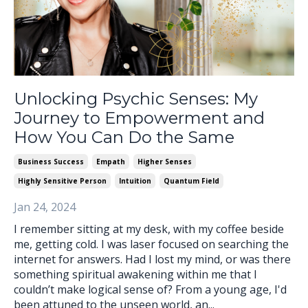
Unlocking Psychic Senses: My
Journey to Empowerment and
How You Can Do the Same
Business Success
Empath
Higher Senses
Highly Sensitive Person
Intuition
Quantum Field
Jan 24, 2024
I remember sitting at my desk, with my coffee beside
me, getting cold. I was laser focused on searching the
internet for answers. Had I lost my mind, or was there
something spiritual awakening within me that I
couldn’t make logical sense of? From a young age, I'd
been attuned to the unseen world, an...