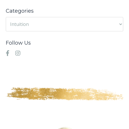
Categories
Follow Us