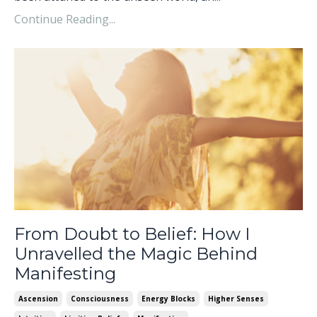
Continue Reading...
From Doubt to Belief: How I
Unravelled the Magic Behind
Manifesting
Ascension
Consciousness
Energy Blocks
Higher Senses